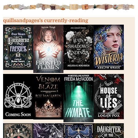
quillsandpages's currently-reading