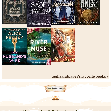
quillsandpages's favorite books »