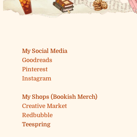
My Social Media
Goodreads
Pinterest
Instagram
My Shops (Bookish Merch)
Creative Market
Redbubble
Teespring