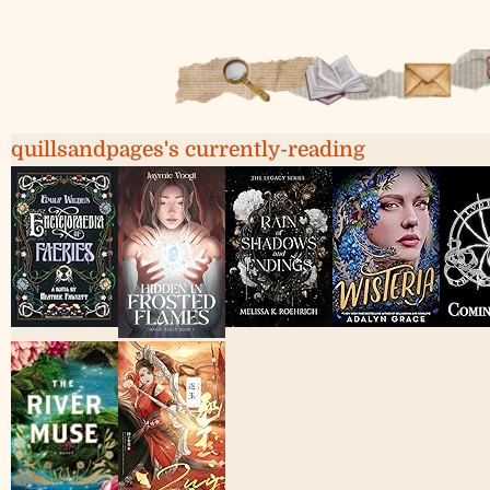
quillsandpages's currently-reading