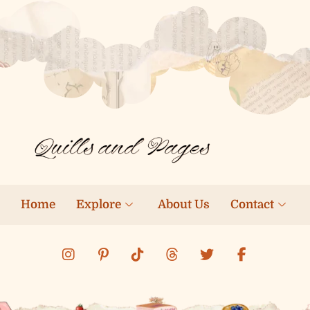
Home
Explore
About Us
Contact