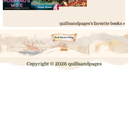
quillsandpages's favorite books »
Copyright © 2026 quillsandpages