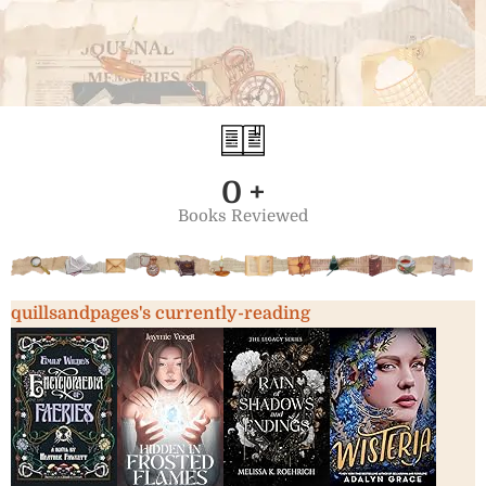
0
+
Books Reviewed
quillsandpages's currently-reading