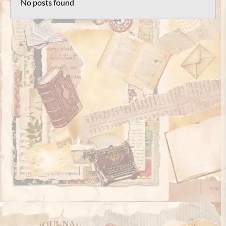
No posts found