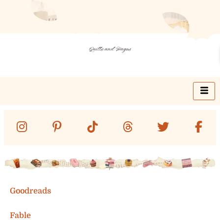
Skip
to
content
Goodreads
Fable