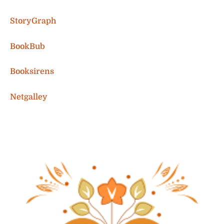
StoryGraph
BookBub
Booksirens
Netgalley