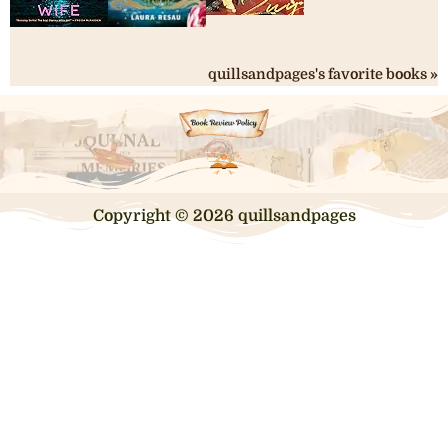
quillsandpages's favorite books »
Copyright © 2026 quillsandpages