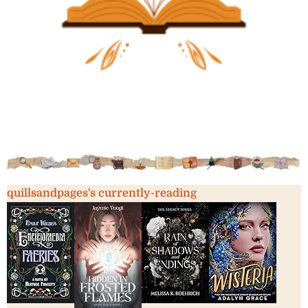
quillsandpages's currently-reading