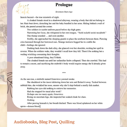
,
,
Audiobooks
Blog Post
Quilling