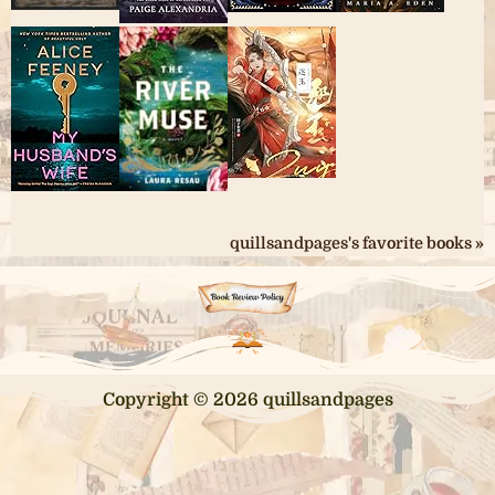
quillsandpages's favorite books »
Copyright © 2026 quillsandpages