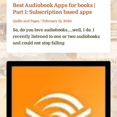
Best Audiobook Apps for books |
Part 1: Subscription based apps
Quills and Pages
/
February 12, 2024
So, do you love audiobooks…..well, I do. I
recently listened to one or two audiobooks
and could not stop falling