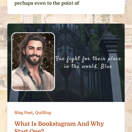
perhaps even to the point of
,
Blog Post
Quilling
What Is Bookstagram And Why
Start One?