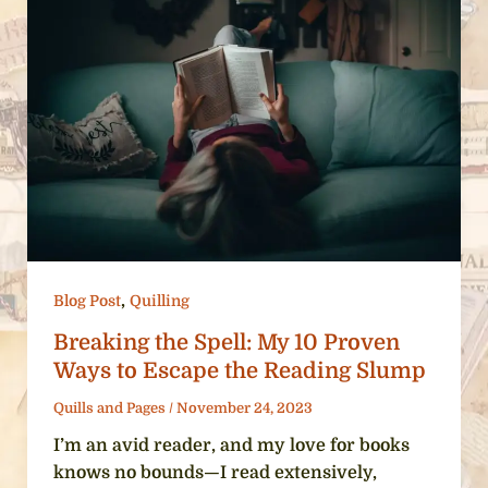
,
Blog Post
Quilling
Breaking the Spell: My 10 Proven
Ways to Escape the Reading Slump
Quills and Pages
/
November 24, 2023
I’m an avid reader, and my love for books
knows no bounds—I read extensively,