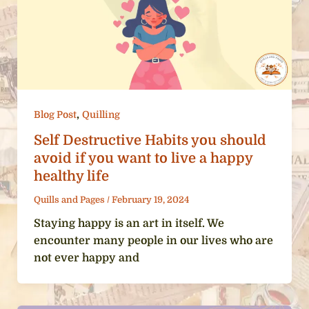
,
Blog Post
Quilling
Self Destructive Habits you should
avoid if you want to live a happy
healthy life
Quills and Pages
/
February 19, 2024
Staying happy is an art in itself. We
encounter many people in our lives who are
not ever happy and