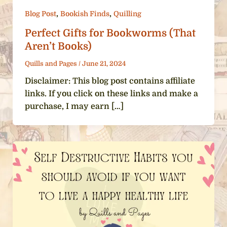
,
,
Blog Post
Bookish Finds
Quilling
Perfect Gifts for Bookworms (That
Aren’t Books)
Quills and Pages
/
June 21, 2024
Disclaimer: This blog post contains affiliate
links. If you click on these links and make a
purchase, I may earn […]