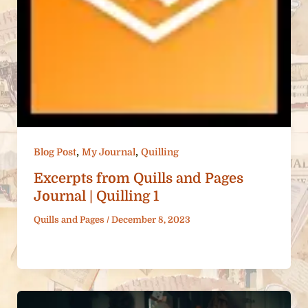
,
,
Blog Post
My Journal
Quilling
Excerpts from Quills and Pages
Journal | Quilling 1
Quills and Pages
/
December 8, 2023