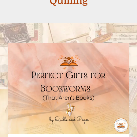
Quilling