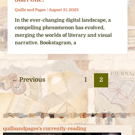
Quills and Pages
/
August 31, 2023
In the ever-changing digital landscape, a
compelling phenomenon has evolved,
merging the worlds of literary and visual
narrative. Bookstagram, a
←
Previous
1
2
quillsandpages's currently-reading