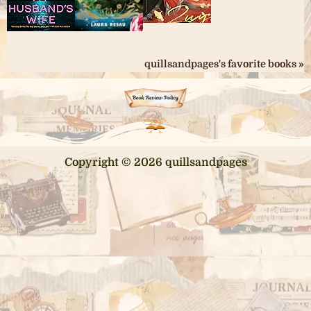
quillsandpages's favorite books »
Copyright © 2026 quillsandpages