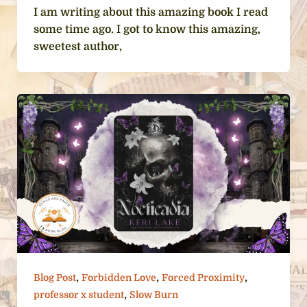
I am writing about this amazing book I read
some time ago. I got to know this amazing,
sweetest author,
,
,
,
Blog Post
Forbidden Love
Forced Proximity
,
professor x student
Slow Burn