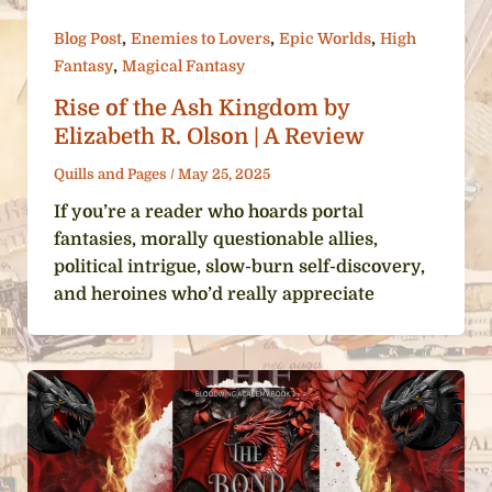
,
,
,
Blog Post
Enemies to Lovers
Epic Worlds
High
,
Fantasy
Magical Fantasy
Rise of the Ash Kingdom by
Elizabeth R. Olson | A Review
Quills and Pages
/
May 25, 2025
If you’re a reader who hoards portal
fantasies, morally questionable allies,
political intrigue, slow-burn self-discovery,
and heroines who’d really appreciate