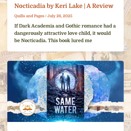
Nocticadia by Keri Lake | A Review
Quills and Pages
/
July 26, 2025
If Dark Academia and Gothic romance had a
dangerously attractive love child, it would
be Nocticadia. This book lured me