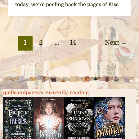
today, we’re peeling back the pages of Kiss
1
2
…
14
Next
→
quillsandpages's currently-reading