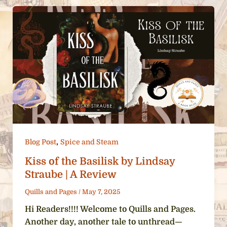
,
Blog Post
Spice and Steam
Kiss of the Basilisk by Lindsay
Straube | A Review
Quills and Pages
/
May 7, 2025
Hi Readers!!!! Welcome to Quills and Pages.
Another day, another tale to unthread—