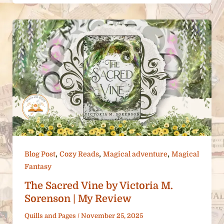
,
,
,
Blog Post
Cozy Reads
Magical adventure
Magical
Fantasy
The Sacred Vine by Victoria M.
Sorenson | My Review
Quills and Pages
/
November 25, 2025