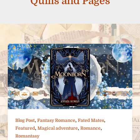
Quills and Pages
,
,
,
Blog Post
Fantasy Romance
Fated Mates
,
,
,
Featured
Magical adventure
Romance
Romantasy