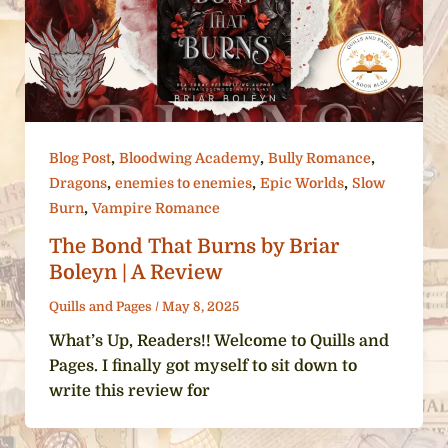
,
,
,
Blog Post
Bloodwing Academy
Bully Romance
,
,
,
Dragons
enemies to enemies
Epic Worlds
Slow
,
Burn
Vampire Romance
The Bond That Burns by Briar
Boleyn | A Review
Quills and Pages
/
May 8, 2025
What’s Up, Readers!! Welcome to Quills and
Pages. I finally got myself to sit down to
write this review for