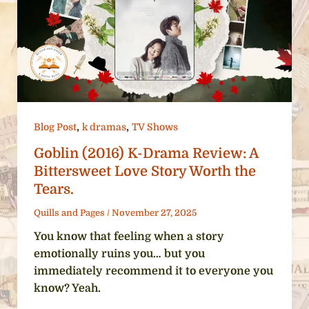
,
,
Blog Post
k dramas
TV Shows
Goblin (2016) K-Drama Review: A
Bittersweet Love Story Worth the
Tears.
Quills and Pages
/
November 27, 2025
You know that feeling when a story
emotionally ruins you… but you
immediately recommend it to everyone you
know? Yeah.