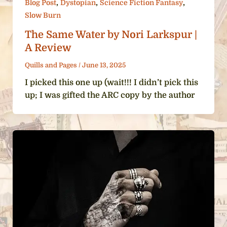
,
,
,
Blog Post
Dystopian
Science Fiction Fantasy
Slow Burn
The Same Water by Nori Larkspur |
A Review
Quills and Pages
/
June 13, 2025
I picked this one up (wait!!! I didn’t pick this
up; I was gifted the ARC copy by the author