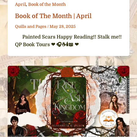
,
April
Book of the Month
Book of The Month | April
Quills and Pages
/
May 28, 2025
Painted Scars Happy Reading!! Stalk me!!
QP Book Tours ❤ 🎧☕️🕯️📖 ❤