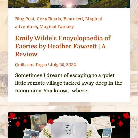
,
,
,
Blog Post
Cozy Reads
Featured
Magical
,
adventure
Magical Fantasy
Emily Wilde’s Encyclopaedia of
Faeries by Heather Fawcett | A
Review
Quills and Pages
/
July 25, 2026
Sometimes I dream of escaping to a quiet
little remote village tucked away deep in the
mountains. You know… where