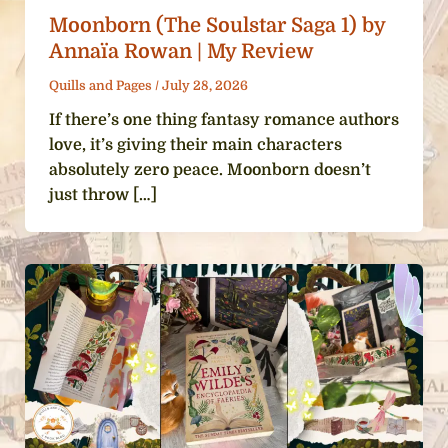
Moonborn (The Soulstar Saga 1) by
Annaïa Rowan | My Review
Quills and Pages
/
July 28, 2026
If there’s one thing fantasy romance authors
love, it’s giving their main characters
absolutely zero peace. Moonborn doesn’t
just throw […]