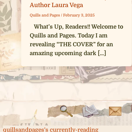
Author Laura Vega
Quills and Pages
/
February 3, 2025
What’s Up, Readers!! Welcome to
Quills and Pages. Today I am
revealing “THE COVER” for an
amazing upcoming dark […]
quillsandpages's currently-reading