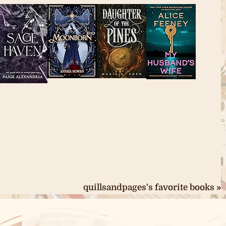
quillsandpages's favorite books »