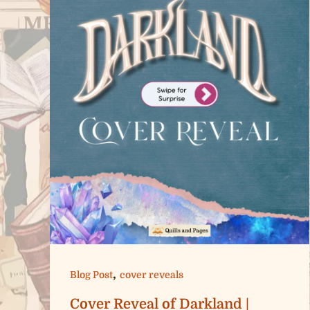
,
Blog Post
cover reveals
Cover Reveal of Darkland |