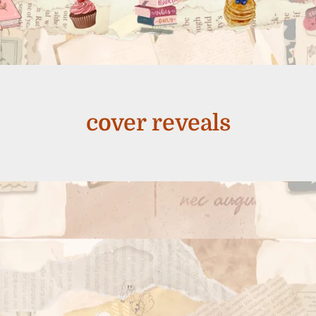
cover reveals