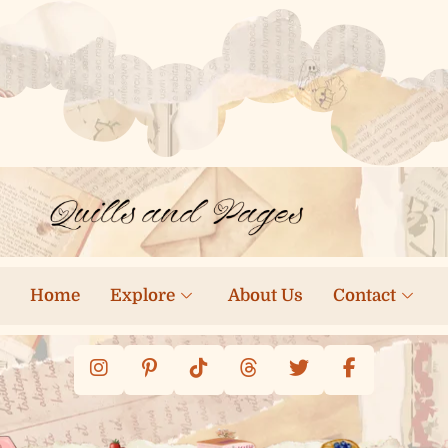
Home
Explore
About Us
Contact