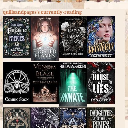
quillsandpages's currently-reading