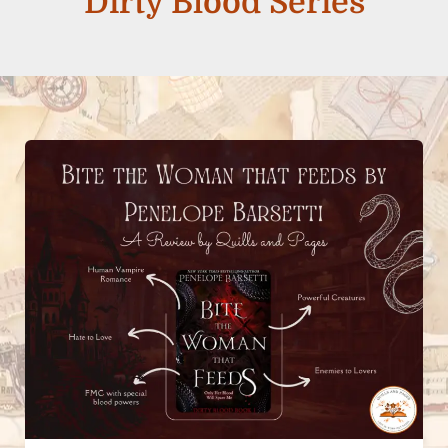
Dirty Blood Series