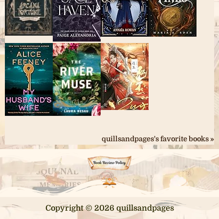
quillsandpages's favorite books »
Copyright © 2026 quillsandpages