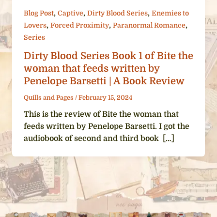
,
,
,
Blog Post
Captive
Dirty Blood Series
Enemies to
,
,
,
Lovers
Forced Proximity
Paranormal Romance
Series
Dirty Blood Series Book 1 of Bite the
woman that feeds written by
Penelope Barsetti | A Book Review
Quills and Pages
/
February 15, 2024
This is the review of Bite the woman that
feeds written by Penelope Barsetti. I got the
audiobook of second and third book […]