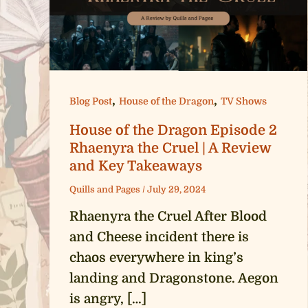
,
,
Blog Post
House of the Dragon
TV Shows
House of the Dragon Episode 2
Rhaenyra the Cruel | A Review
and Key Takeaways
Quills and Pages
/
July 29, 2024
Rhaenyra the Cruel After Blood
and Cheese incident there is
chaos everywhere in king’s
landing and Dragonstone. Aegon
is angry, […]