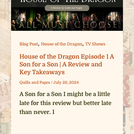
,
,
Blog Post
House of the Dragon
TV Shows
House of the Dragon Episode 1 A
Son for a Son | A Review and
Key Takeaways
Quills and Pages
/
July 26, 2024
A Son for a Son I might be a little
late for this review but better late
than never. I