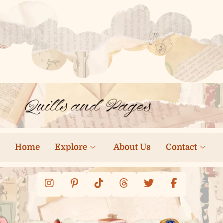
Home
Explore
About Us
Contact