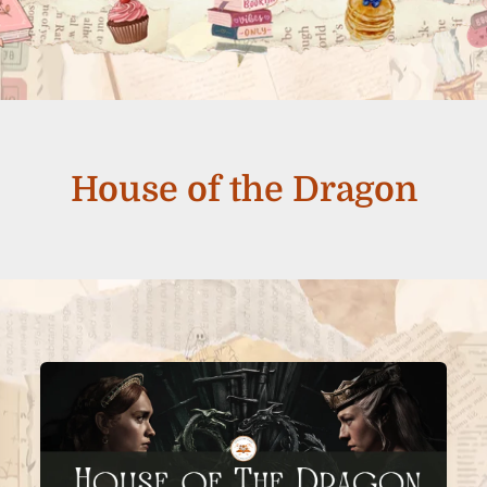
House of the Dragon