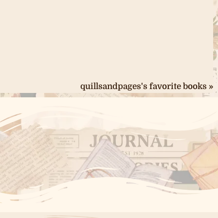
quillsandpages's favorite books »