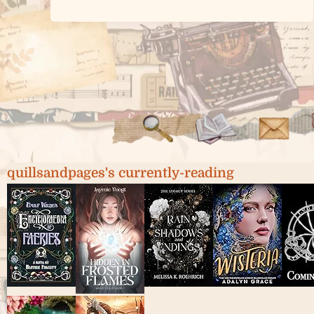
quillsandpages's currently-reading