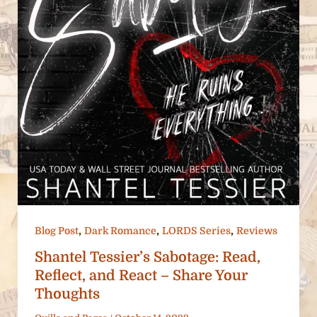
,
,
,
Blog Post
Dark Romance
LORDS Series
Reviews
Shantel Tessier’s Sabotage: Read,
Reflect, and React – Share Your
Thoughts