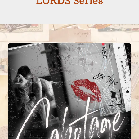
LORDS Series