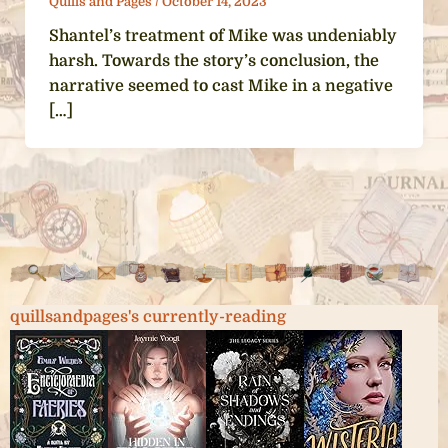
Quills and Pages
/
October 14, 2023
Shantel’s treatment of Mike was undeniably
harsh. Towards the story’s conclusion, the
narrative seemed to cast Mike in a negative
[…]
quillsandpages's currently-reading