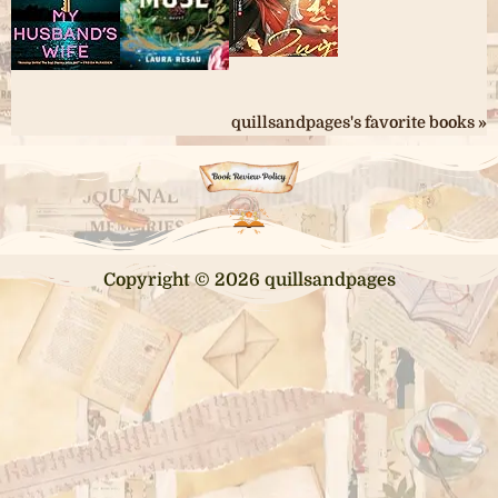
quillsandpages's favorite books »
Copyright © 2026 quillsandpages