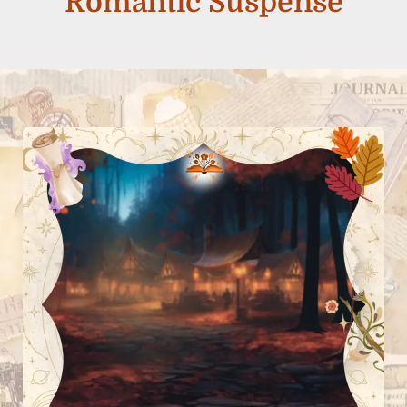
Romantic Suspense