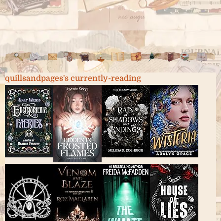
quillsandpages's currently-reading