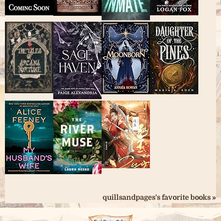
quillsandpages's favorite books »