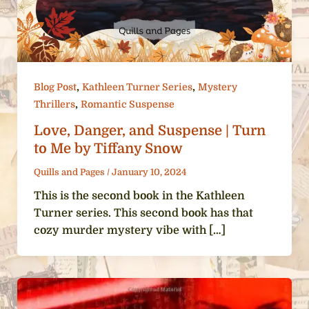
,
,
Blog Post
Kathleen Turner Series
Mystery
,
Thrillers
Romantic Suspense
Love, Danger, and Suspense | Turn
to Me by Tiffany Snow
Quills and Pages
/
January 10, 2024
This is the second book in the Kathleen
Turner series. This second book has that
cozy murder mystery vibe with […]