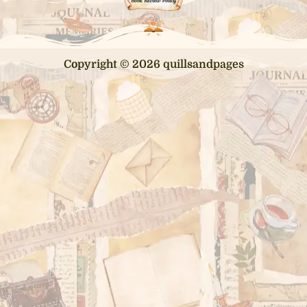
Copyright © 2026 quillsandpages