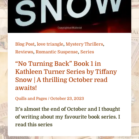
,
,
,
Blog Post
love triangle
Mystery Thrillers
,
,
Reviews
Romantic Suspense
Series
“No Turning Back” Book 1 in
Kathleen Turner Series by Tiffany
Snow | A thrilling October read
awaits!
Quills and Pages
/
October 23, 2023
It’s almost the end of October and I thought
of writing about my favourite book series. I
read this series