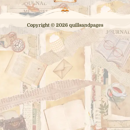
Copyright © 2026 quillsandpages