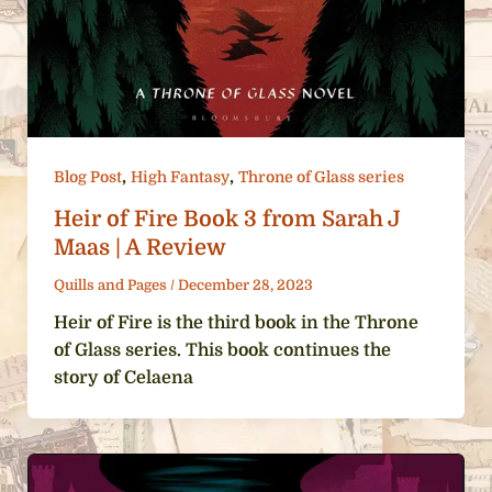
,
,
Blog Post
High Fantasy
Throne of Glass series
Heir of Fire Book 3 from Sarah J
Maas | A Review
Quills and Pages
/
December 28, 2023
Heir of Fire is the third book in the Throne
of Glass series. This book continues the
story of Celaena