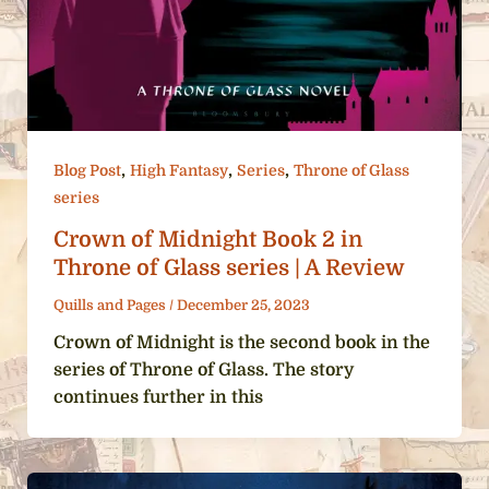
,
,
,
Blog Post
High Fantasy
Series
Throne of Glass
series
Crown of Midnight Book 2 in
Throne of Glass series | A Review
Quills and Pages
/
December 25, 2023
Crown of Midnight is the second book in the
series of Throne of Glass. The story
continues further in this