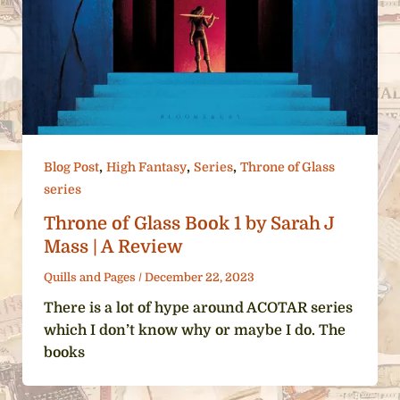
,
,
,
Blog Post
High Fantasy
Series
Throne of Glass
series
Throne of Glass Book 1 by Sarah J
Mass | A Review
Quills and Pages
/
December 22, 2023
There is a lot of hype around ACOTAR series
which I don’t know why or maybe I do. The
books