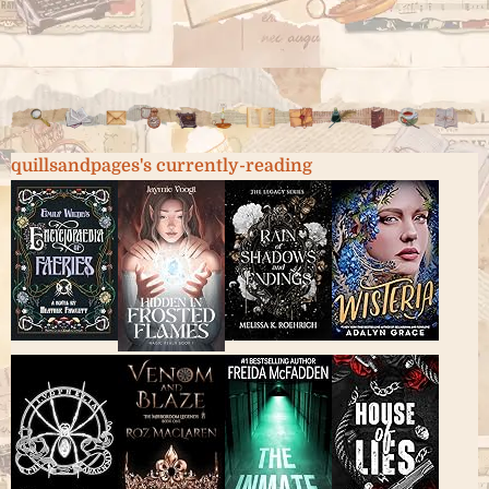
quillsandpages's currently-reading