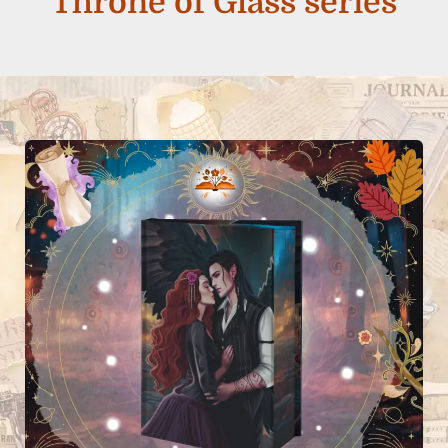
Throne of Glass series