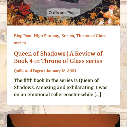
,
,
,
Blog Post
High Fantasy
Series
Throne of Glass
series
Queen of Shadows | A Review of
Book 4 in Throne of Glass series
Quills and Pages
/
January 18, 2024
The fifth book in the series is Queen of
Shadows. Amazing and exhilarating. I was
on an emotional rollercoaster while […]