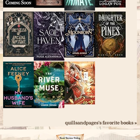
quillsandpages's favorite books »