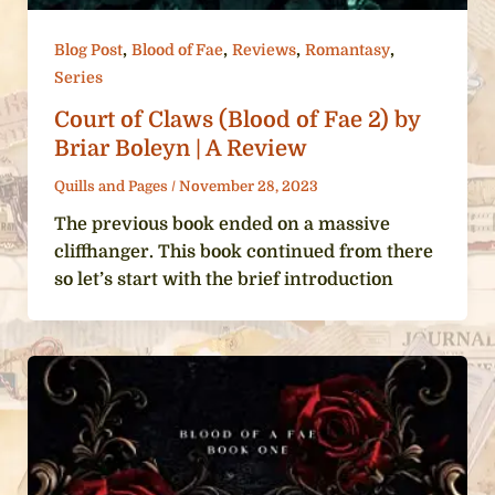
,
,
,
,
Blog Post
Blood of Fae
Reviews
Romantasy
Series
Court of Claws (Blood of Fae 2) by
Briar Boleyn | A Review
Quills and Pages
/
November 28, 2023
The previous book ended on a massive
cliffhanger. This book continued from there
so let’s start with the brief introduction