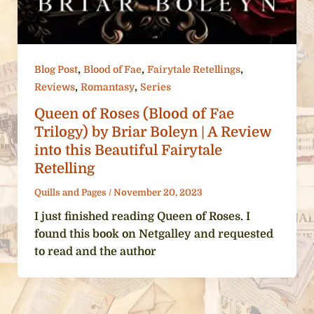
,
,
,
Blog Post
Blood of Fae
Fairytale Retellings
,
,
Reviews
Romantasy
Series
Queen of Roses (Blood of Fae
Trilogy) by Briar Boleyn | A Review
into this Beautiful Fairytale
Retelling
Quills and Pages
/
November 20, 2023
I just finished reading Queen of Roses. I
found this book on Netgalley and requested
to read and the author