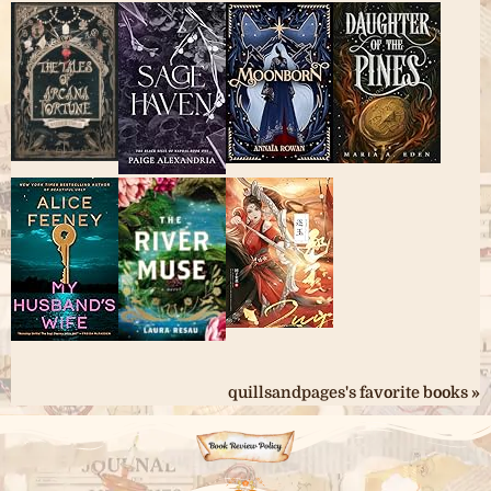
quillsandpages's favorite books »