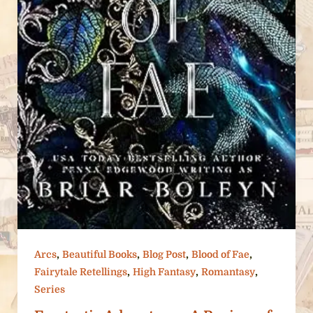
,
,
,
,
Arcs
Beautiful Books
Blog Post
Blood of Fae
,
,
,
Fairytale Retellings
High Fantasy
Romantasy
Series