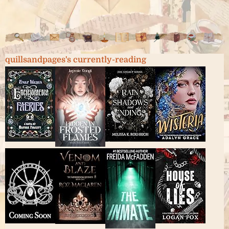
quillsandpages's currently-reading