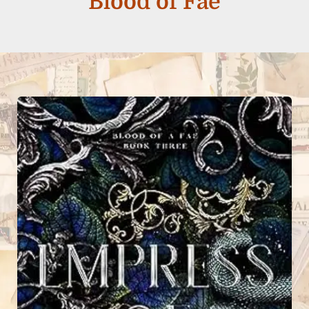
Blood of Fae