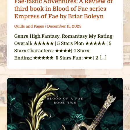
Fae-tastic Adventures: A Review of
third book in Blood of Fae series
Empress of Fae by Briar Boleyn
Quills and Pages
/
December 15, 2023
Genre High Fantasy, Romantasy My Rating
Overall: ★★★★★ | 5 Stars Plot: ★★★★★ | 5
Stars Characters: ★★★★| 4 Stars
Ending: ★★★★★| 5 Stars Fun: ★★ | 2 […]