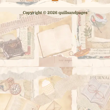
Copyright © 2026 quillsandpages