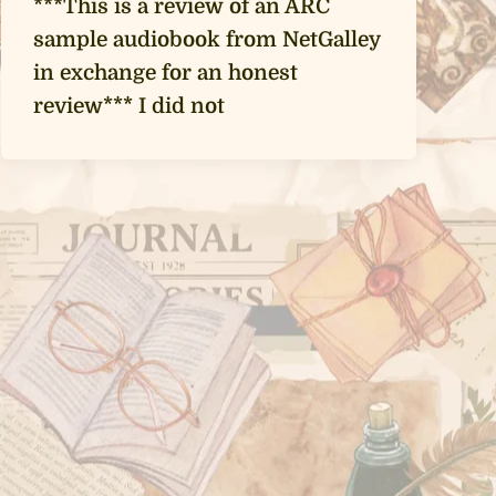
***This is a review of an ARC
sample audiobook from NetGalley
in exchange for an honest
review*** I did not