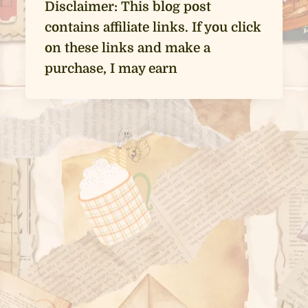
Disclaimer: This blog post
contains affiliate links. If you click
on these links and make a
purchase, I may earn