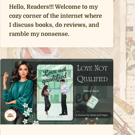
Hello, Readers!!! Welcome to my
cozy corner of the internet where
I discuss books, do reviews, and
ramble my nonsense.