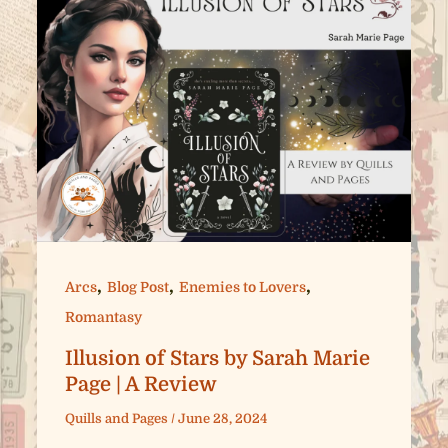
,
,
,
Arcs
Blog Post
Enemies to Lovers
Romantasy
Illusion of Stars by Sarah Marie
Page | A Review
Quills and Pages
/
June 28, 2024