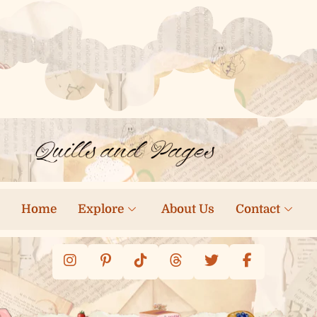
Home
Explore
About Us
Contact