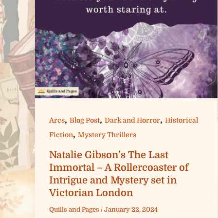
,
,
,
Arcs
Blog Post
Dark and Horror
Historical
,
Fiction
Mystery Thrillers
Natalie Gibson’s The Last
Immortal – A Rollercoaster of
Intrigue and Mystery set in
Victorian London
Quills and Pages
/
January 22, 2024