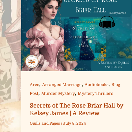
,
,
,
Arcs
Arranged Marriage
Audiobooks
Blog
,
,
Post
Murder Mystery
Mystery Thrillers
Secrets of The Rose Briar Hall by
Kelsey James | A Review
Quills and Pages
/
July 8, 2024