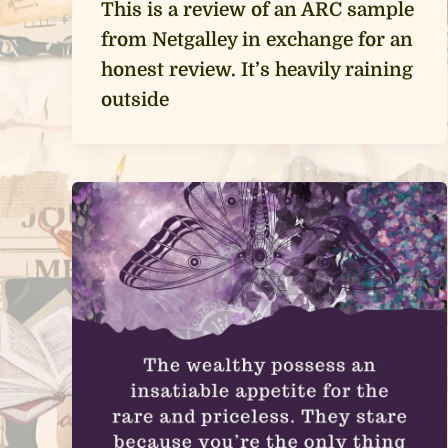
This is a review of an ARC sample
from Netgalley in exchange for an
honest review. It’s heavily raining
outside