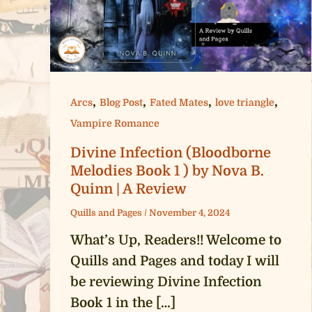
,
,
,
,
Arcs
Blog Post
Fated Mates
love triangle
Vampire Romance
Divine Infection (Bloodborne
Melodies Book 1 ) by Nova B.
Quinn | A Review
Quills and Pages
/
November 4, 2024
What’s Up, Readers!! Welcome to
Quills and Pages and today I will
be reviewing Divine Infection
Book 1 in the […]