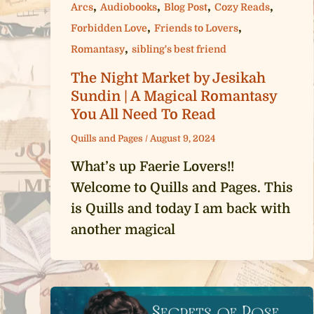
,
,
,
,
Arcs
Audiobooks
Blog Post
Cozy Reads
,
,
Forbidden Love
Friends to Lovers
,
Romantasy
sibling's best friend
The Night Market by Jesikah
Sundin | A Magical Romantasy
You All Need To Read
Quills and Pages
/
August 9, 2024
What’s up Faerie Lovers!!
Welcome to Quills and Pages. This
is Quills and today I am back with
another magical