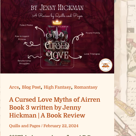
,
,
,
Arcs
Blog Post
High Fantasy
Romantasy
A Cursed Love Myths of Airren
Book 3 written by Jenny
Hickman | A Book Review
Quills and Pages
/
February 22, 2024