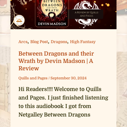
,
,
,
Arcs
Blog Post
Dragons
High Fantasy
Between Dragons and their
Wrath by Devin Madson | A
Review
Quills and Pages
/
September 30, 2024
Hi Readers!!!! Welcome to Quills
and Pages. I just finished listening
to this audiobook I got from
Netgalley Between Dragons