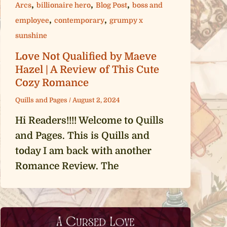
,
,
,
Arcs
billionaire hero
Blog Post
boss and
,
,
employee
contemporary
grumpy x
sunshine
Love Not Qualified by Maeve
Hazel | A Review of This Cute
Cozy Romance
Quills and Pages
/
August 2, 2024
Hi Readers!!!! Welcome to Quills
and Pages. This is Quills and
today I am back with another
Romance Review. The