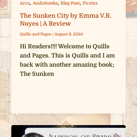
,
,
,
Arcs
Audiobooks
Blog Post
Pirates
The Sunken City by Emma V.R.
Noyes | A Review
Quills and Pages
/
August 6, 2024
Hi Readers!!!! Welcome to Quills
and Pages. This is Quills and I am
back with another amazing book;
The Sunken