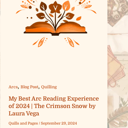
,
,
Arcs
Blog Post
Quilling
My Best Arc Reading Experience
of 2024 | The Crimson Snow by
Laura Vega
Quills and Pages
/
September 29, 2024