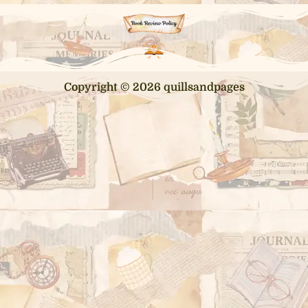
Copyright © 2026 quillsandpages