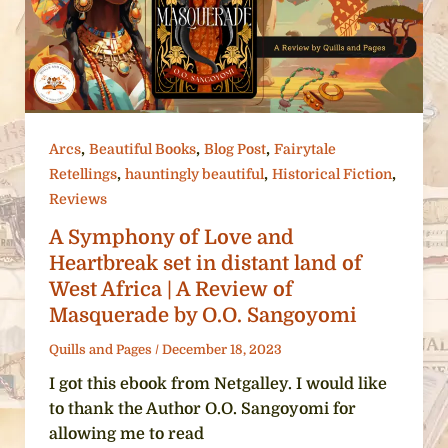
,
,
,
Arcs
Beautiful Books
Blog Post
Fairytale
,
,
,
Retellings
hauntingly beautiful
Historical Fiction
Reviews
A Symphony of Love and
Heartbreak set in distant land of
West Africa | A Review of
Masquerade by O.O. Sangoyomi
Quills and Pages
/
December 18, 2023
I got this ebook from Netgalley. I would like
to thank the Author O.O. Sangoyomi for
allowing me to read