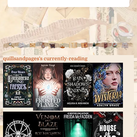
quillsandpages's currently-reading