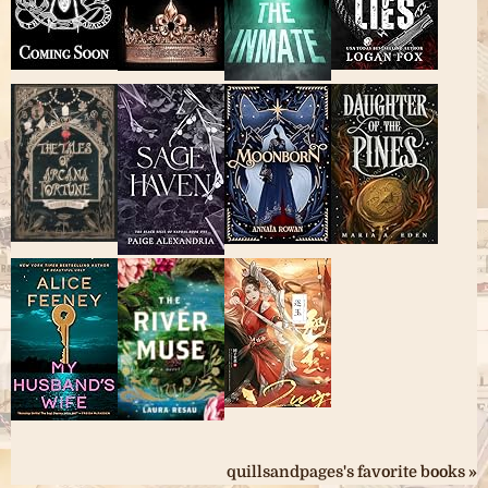
quillsandpages's favorite books »