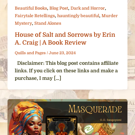
,
,
,
Beautiful Books
Blog Post
Dark and Horror
,
,
Fairytale Retellings
hauntingly beautiful
Murder
,
Mystery
Stand Alones
House of Salt and Sorrows by Erin
A. Craig | A Book Review
Quills and Pages
/
June 23, 2024
Disclaimer: This blog post contains affiliate
links. If you click on these links and make a
purchase, I may […]