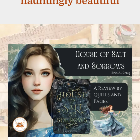
hauntingly beautiful