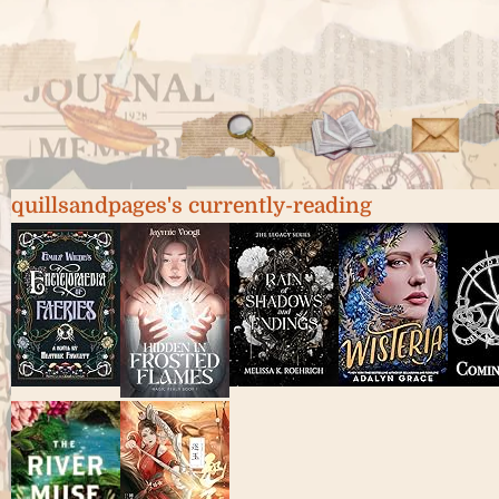
quillsandpages's currently-reading