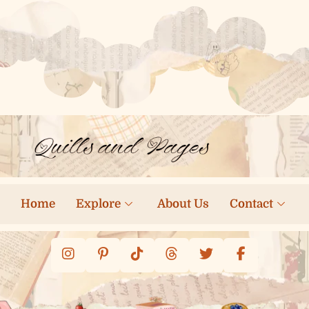
Home
Explore
About Us
Contact