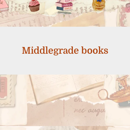
Middlegrade books