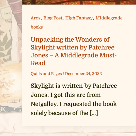
,
,
,
Arcs
Blog Post
High Fantasy
Middlegrade
books
Unpacking the Wonders of
Skylight written by Patchree
Jones – A Middlegrade Must-
Read
Quills and Pages
/
December 24, 2023
Skylight is written by Patchree
Jones. I got this arc from
Netgalley. I requested the book
solely because of the […]