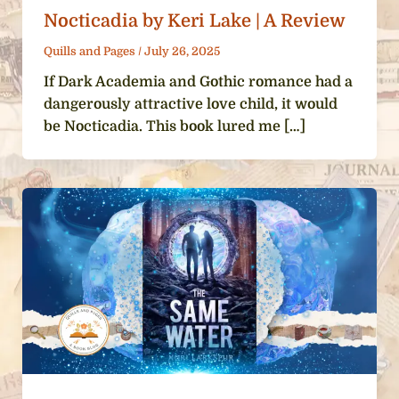
Nocticadia by Keri Lake | A Review
Quills and Pages
/
July 26, 2025
If Dark Academia and Gothic romance had a
dangerously attractive love child, it would
be Nocticadia. This book lured me […]