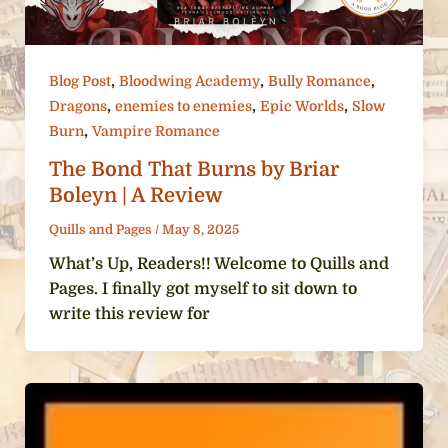
,
,
,
Blog Post
Bloodwing Academy
Bully Romance
,
,
,
Dragons
enemies to enemies
Epic Worlds
Slow
,
Burn
Vampire Romance
The Bond That Burns by Briar
Boleyn | A Review
Quills and Pages
/
May 8, 2025
What’s Up, Readers!! Welcome to Quills and
Pages. I finally got myself to sit down to
write this review for