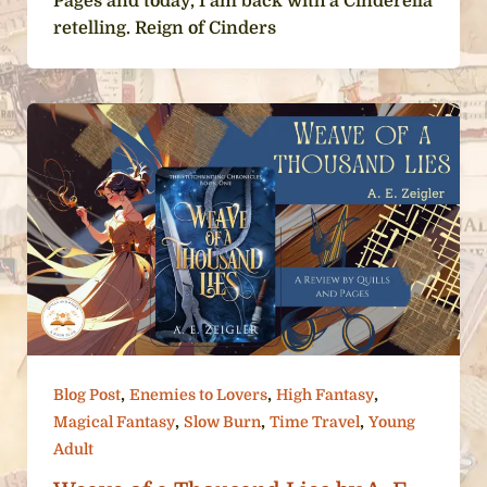
Pages and today, I am back with a Cinderella
retelling. Reign of Cinders
,
,
,
Blog Post
Enemies to Lovers
High Fantasy
,
,
,
Magical Fantasy
Slow Burn
Time Travel
Young
Adult