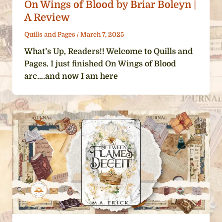
On Wings of Blood by Briar Boleyn |
A Review
Quills and Pages
/
March 7, 2025
What’s Up, Readers!! Welcome to Quills and
Pages. I just finished On Wings of Blood
arc….and now I am here