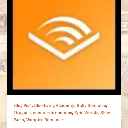
,
,
,
Blog Post
Bloodwing Academy
Bully Romance
,
,
,
Dragons
enemies to enemies
Epic Worlds
Slow
,
Burn
Vampire Romance