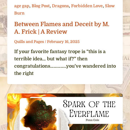
,
,
,
,
age gap
Blog Post
Dragons
Forbidden Love
Slow
Burn
Between Flames and Deceit by M.
A. Frick | A Review
Quills and Pages
/
February 16, 2025
If your favorite fantasy trope is “this is a
terrible idea… but what if?” then
congratulations…………..you’ve wandered into
the right