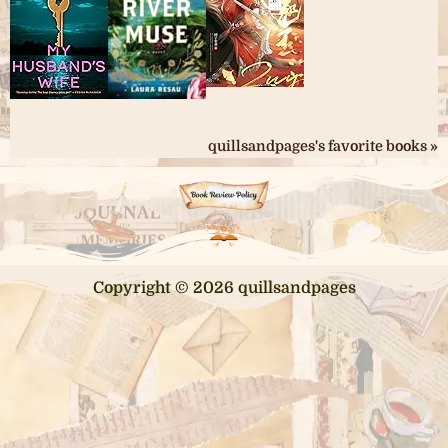
quillsandpages's favorite books »
Copyright © 2026 quillsandpages