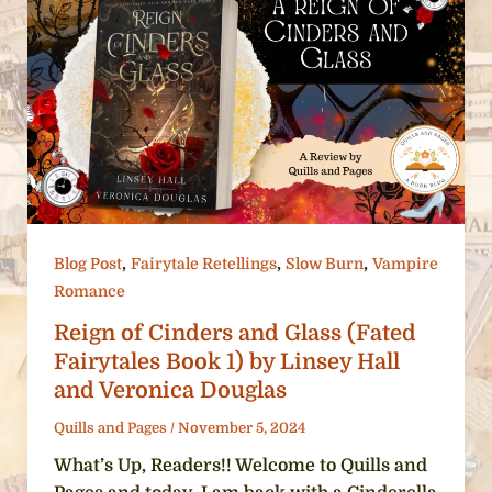
,
,
,
Blog Post
Fairytale Retellings
Slow Burn
Vampire
Romance
Reign of Cinders and Glass (Fated
Fairytales Book 1) by Linsey Hall
and Veronica Douglas
Quills and Pages
/
November 5, 2024
What’s Up, Readers!! Welcome to Quills and