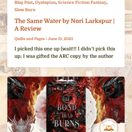
,
,
,
Blog Post
Dystopian
Science Fiction Fantasy
Slow Burn
The Same Water by Nori Larkspur |
A Review
Quills and Pages
/
June 13, 2025
I picked this one up (wait!!! I didn’t pick this
up; I was gifted the ARC copy by the author