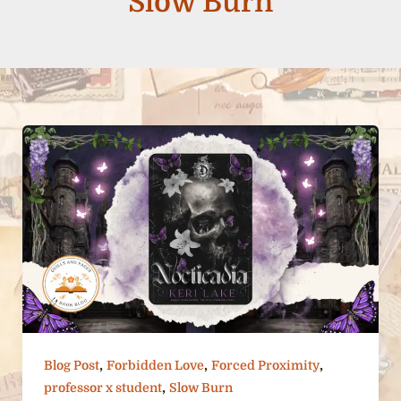
Slow Burn
,
,
,
Blog Post
Forbidden Love
Forced Proximity
,
professor x student
Slow Burn