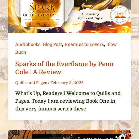
,
,
,
Audiobooks
Blog Post
Enemies to Lovers
Slow
Burn
Sparks of the Everflame by Penn
Cole | A Review
Quills and Pages
/
February 2, 2025
What’s Up, Readers!! Welcome to Quills and
Pages. Today I am reviewing Book One in
this very famous series these