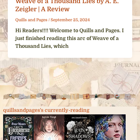
Weave of a Thousand Lies by A. E.
Zeigler | A Review
Quills and Pages
/
September 25, 2024
Hi Readers!!!! Welcome to Quills and Pages. I
just finished reading this arc of Weave of a
Thousand Lies, which
quillsandpages's currently-reading