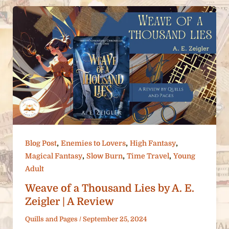
,
,
,
Blog Post
Enemies to Lovers
High Fantasy
,
,
,
Magical Fantasy
Slow Burn
Time Travel
Young
Adult
Weave of a Thousand Lies by A. E.
Zeigler | A Review
Quills and Pages
/
September 25, 2024