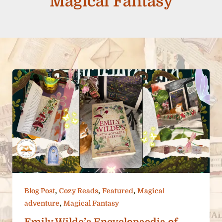
Magical Fantasy
,
,
,
Blog Post
Cozy Reads
Featured
Magical
,
adventure
Magical Fantasy