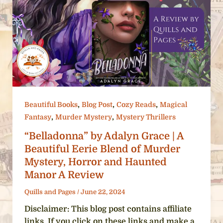
,
,
,
Beautiful Books
Blog Post
Cozy Reads
Magical
,
,
Fantasy
Murder Mystery
Mystery Thrillers
“Belladonna” by Adalyn Grace | A
Beautiful Eerie Blend of Murder
Mystery, Horror and Haunted
Manor A Review
Quills and Pages
/
June 22, 2024
Disclaimer: This blog post contains affiliate
links. If you click on these links and make a