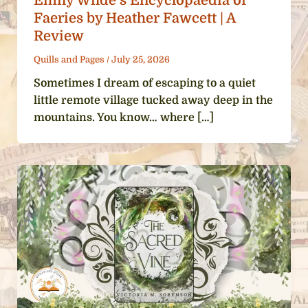
Emily Wilde’s Encyclopaedia of
Faeries by Heather Fawcett | A
Review
Quills and Pages
/
July 25, 2026
Sometimes I dream of escaping to a quiet
little remote village tucked away deep in the
mountains. You know… where […]