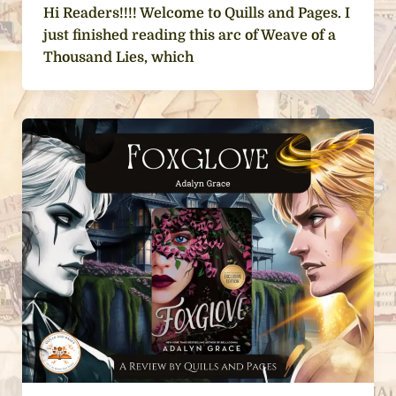
Hi Readers!!!! Welcome to Quills and Pages. I
just finished reading this arc of Weave of a
Thousand Lies, which