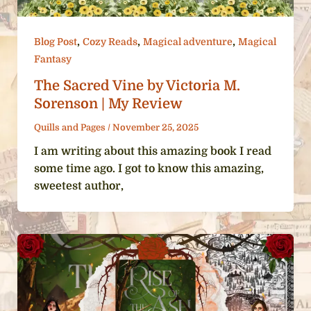
,
,
,
Blog Post
Cozy Reads
Magical adventure
Magical
Fantasy
The Sacred Vine by Victoria M.
Sorenson | My Review
Quills and Pages
/
November 25, 2025
I am writing about this amazing book I read
some time ago. I got to know this amazing,
sweetest author,