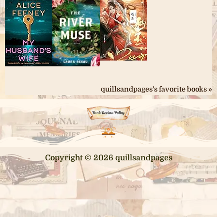
quillsandpages's favorite books »
Copyright © 2026 quillsandpages