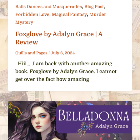
,
,
Balls Dances and Masquerades
Blog Post
,
,
Forbidden Love
Magical Fantasy
Murder
Mystery
Foxglove by Adalyn Grace | A
Review
Quills and Pages
/
July 6, 2024
Hiii…..I am back with another amazing
book. Foxglove by Adalyn Grace. I cannot
get over the fact how amazing