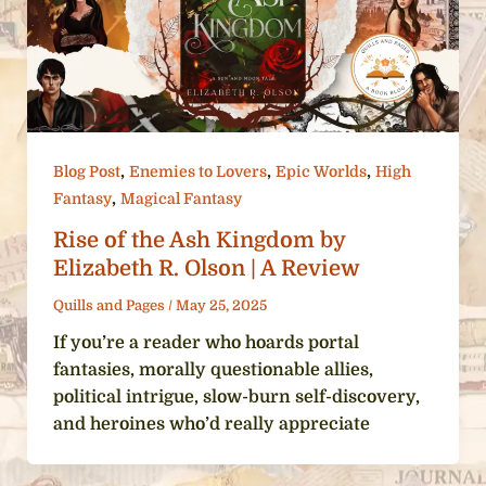
,
,
,
Blog Post
Enemies to Lovers
Epic Worlds
High
,
Fantasy
Magical Fantasy
Rise of the Ash Kingdom by
Elizabeth R. Olson | A Review
Quills and Pages
/
May 25, 2025
If you’re a reader who hoards portal
fantasies, morally questionable allies,
political intrigue, slow-burn self-discovery,
and heroines who’d really appreciate