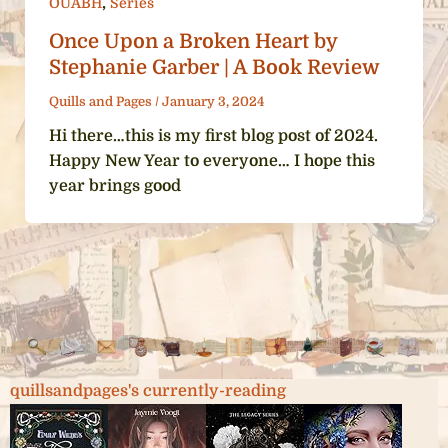
,
OUABH
Series
Once Upon a Broken Heart by
Stephanie Garber | A Book Review
Quills and Pages
/
January 3, 2024
Hi there…this is my first blog post of 2024.
Happy New Year to everyone… I hope this
year brings good
quillsandpages's currently-reading