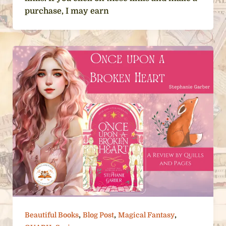
purchase, I may earn
,
,
,
Beautiful Books
Blog Post
Magical Fantasy