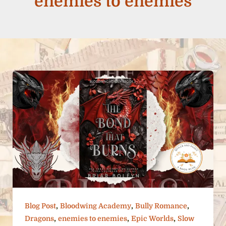
enemies to enemies
,
,
,
Blog Post
Bloodwing Academy
Bully Romance
,
,
,
Dragons
enemies to enemies
Epic Worlds
Slow