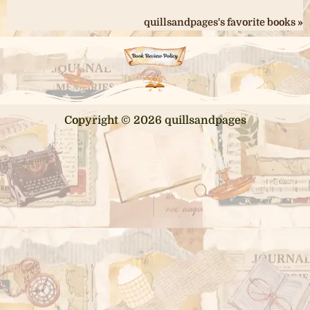
quillsandpages's favorite books »
Copyright © 2026 quillsandpages