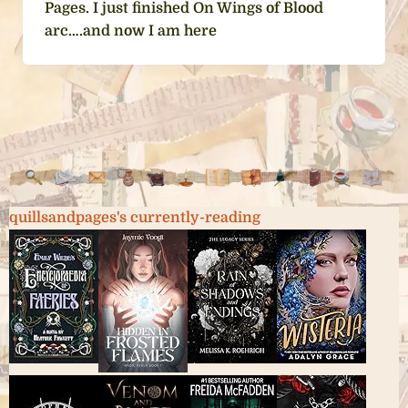
Pages. I just finished On Wings of Blood
arc….and now I am here
quillsandpages's currently-reading