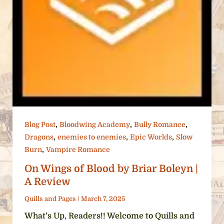
,
,
,
Blog Post
Bloodwing Academy
Bully Romance
,
,
,
Dragons
enemies to enemies
Epic Worlds
Slow
,
Burn
Vampire Romance
On Wings of Blood by Briar Boleyn |
A Review
Quills and Pages
/
March 7, 2025
What’s Up, Readers!! Welcome to Quills and