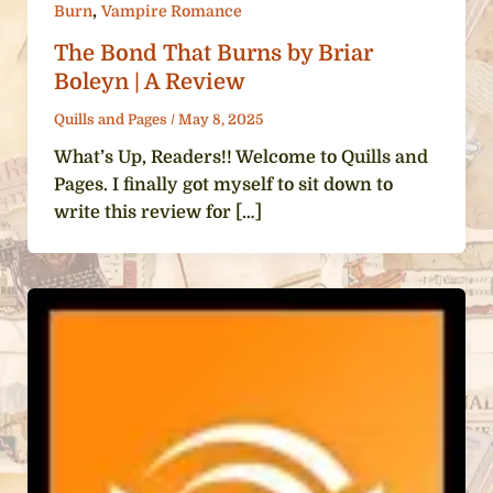
,
Burn
Vampire Romance
The Bond That Burns by Briar
Boleyn | A Review
Quills and Pages
/
May 8, 2025
What’s Up, Readers!! Welcome to Quills and
Pages. I finally got myself to sit down to
write this review for […]