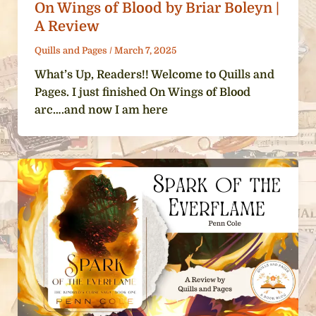
On Wings of Blood by Briar Boleyn |
A Review
Quills and Pages
/
March 7, 2025
What’s Up, Readers!! Welcome to Quills and
Pages. I just finished On Wings of Blood
arc….and now I am here