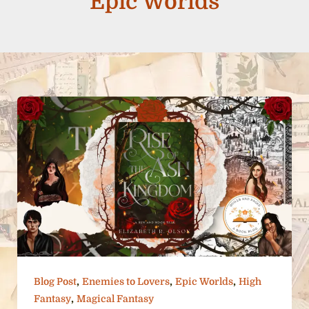
Epic Worlds
,
,
,
Blog Post
Enemies to Lovers
Epic Worlds
High
,
Fantasy
Magical Fantasy