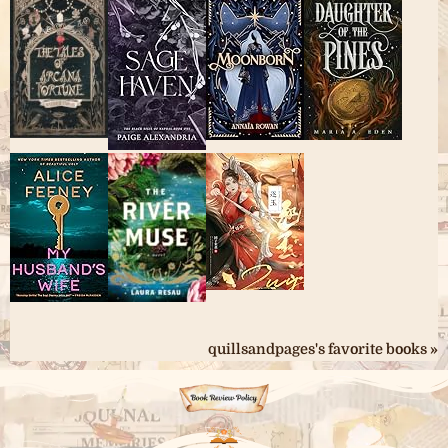
quillsandpages's favorite books »