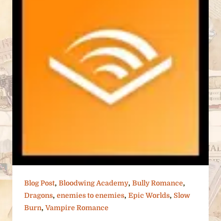
,
,
,
Blog Post
Bloodwing Academy
Bully Romance
,
,
,
Dragons
enemies to enemies
Epic Worlds
Slow
,
Burn
Vampire Romance