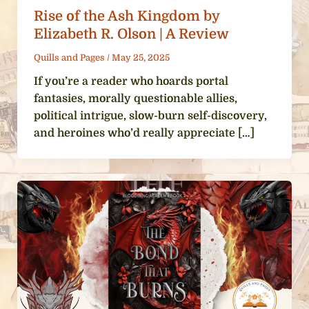
Rise of the Ash Kingdom by
Elizabeth R. Olson | A Review
Quills and Pages
/
May 25, 2025
If you’re a reader who hoards portal
fantasies, morally questionable allies,
political intrigue, slow-burn self-discovery,
and heroines who’d really appreciate […]