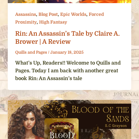
,
,
,
Assassins
Blog Post
Epic Worlds
Forced
,
Proximity
High Fantasy
Rin: An Assassin’s Tale by Claire A.
Brower | A Review
Quills and Pages
/
January 18, 2025
What’s Up, Readers!! Welcome to Quills and
Pages. Today I am back with another great
book Rin: An Assassin’s tale