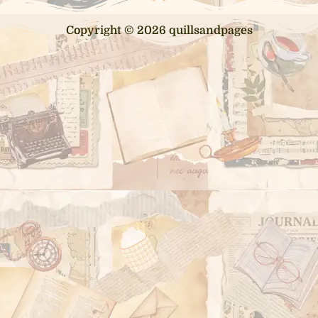
Copyright © 2026 quillsandpages