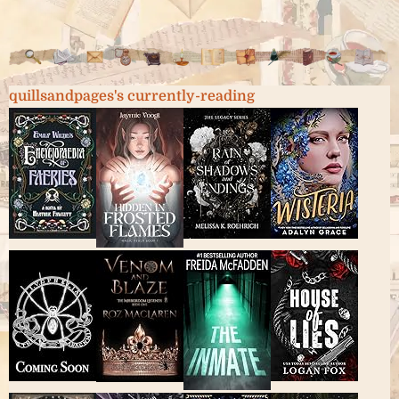
quillsandpages's currently-reading