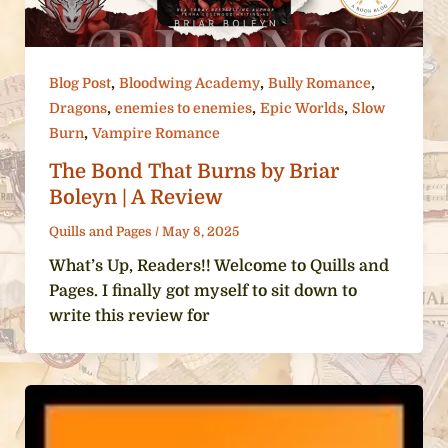
,
,
,
Blog Post
Bloodwing Academy
Bully Romance
,
,
,
Dragons
enemies to enemies
Epic Worlds
Slow
,
Burn
Vampire Romance
The Bond That Burns by Briar
Boleyn | A Review
Quills and Pages
/
May 8, 2025
What’s Up, Readers!! Welcome to Quills and
Pages. I finally got myself to sit down to
write this review for