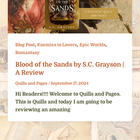
,
,
,
Blog Post
Enemies to Lovers
Epic Worlds
Romantasy
Blood of the Sands by S.C. Grayson |
A Review
Quills and Pages
/
September 17, 2024
Hi Readers!!!! Welcome to Quills and Pages.
This is Quills and today I am going to be
reviewing an amazing