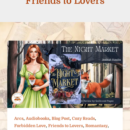
Friends to Lovers
,
,
,
,
Arcs
Audiobooks
Blog Post
Cozy Reads
,
,
,
Forbidden Love
Friends to Lovers
Romantasy