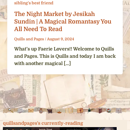
sibling's best friend
The Night Market by Jesikah
Sundin | A Magical Romantasy You
All Need To Read
Quills and Pages
/
August 9, 2024
What’s up Faerie Lovers!! Welcome to Quills
and Pages. This is Quills and today I am back
with another magical […]
quillsandpages's currently-reading