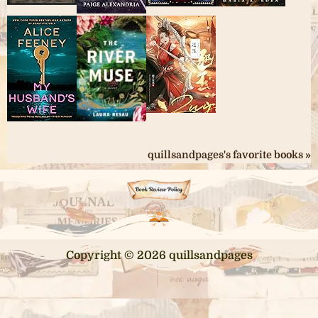
quillsandpages's favorite books »
Copyright © 2026 quillsandpages