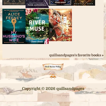
quillsandpages's favorite books »
Copyright © 2026 quillsandpages