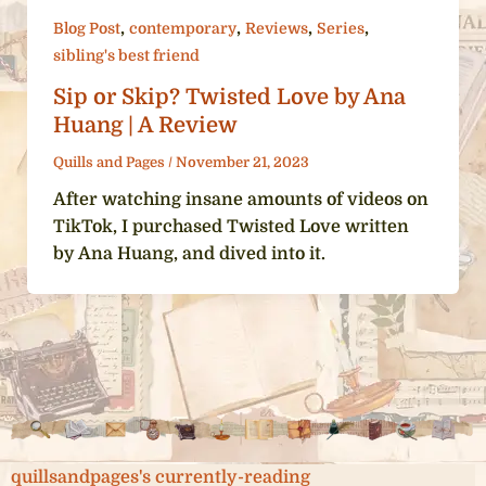
,
,
,
,
Blog Post
contemporary
Reviews
Series
sibling's best friend
Sip or Skip? Twisted Love by Ana
Huang | A Review
Quills and Pages
/
November 21, 2023
After watching insane amounts of videos on
TikTok, I purchased Twisted Love written
by Ana Huang, and dived into it.
quillsandpages's currently-reading