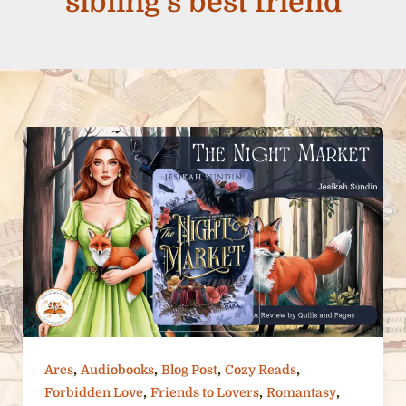
sibling’s best friend
,
,
,
,
Arcs
Audiobooks
Blog Post
Cozy Reads
,
,
,
Forbidden Love
Friends to Lovers
Romantasy