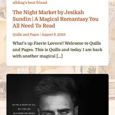
sibling's best friend
The Night Market by Jesikah
Sundin | A Magical Romantasy You
All Need To Read
Quills and Pages
/
August 9, 2024
What’s up Faerie Lovers!! Welcome to Quills
and Pages. This is Quills and today I am back
with another magical […]