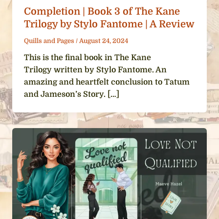
Completion | Book 3 of The Kane
Trilogy by Stylo Fantome | A Review
Quills and Pages
/
August 24, 2024
This is the final book in The Kane
Trilogy written by Stylo Fantome. An
amazing and heartfelt conclusion to Tatum
and Jameson’s Story. […]