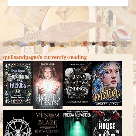
quillsandpages's currently-reading