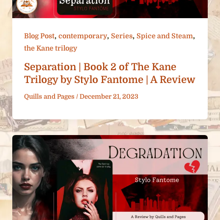
,
,
,
,
Blog Post
contemporary
Series
Spice and Steam
the Kane trilogy
Separation | Book 2 of The Kane
Trilogy by Stylo Fantome | A Review
Quills and Pages
/
December 21, 2023