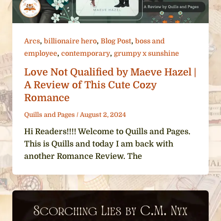
,
,
,
Arcs
billionaire hero
Blog Post
boss and
,
,
employee
contemporary
grumpy x sunshine
Love Not Qualified by Maeve Hazel |
A Review of This Cute Cozy
Romance
Quills and Pages
/
August 2, 2024
Hi Readers!!!! Welcome to Quills and Pages.
This is Quills and today I am back with
another Romance Review. The