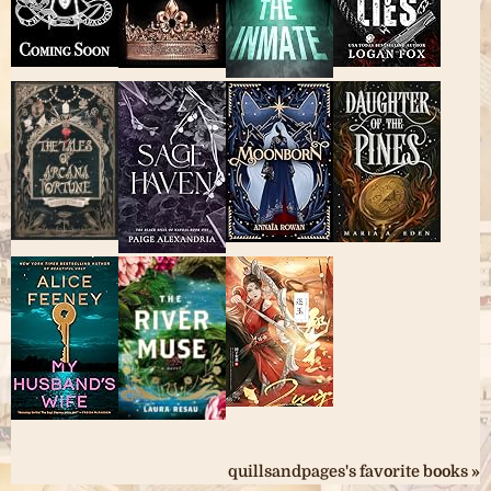
quillsandpages's favorite books »