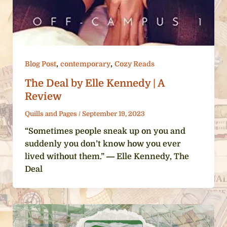
,
,
Blog Post
contemporary
Cozy Reads
The Deal by Elle Kennedy | A
Review
Quills and Pages
/
September 19, 2023
“Sometimes people sneak up on you and
suddenly you don’t know how you ever
lived without them.” ― Elle Kennedy, The
Deal