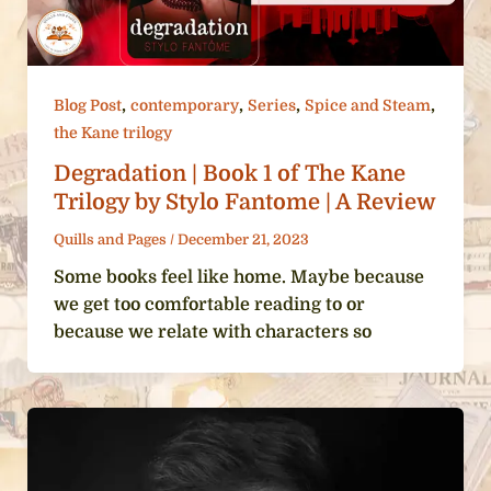
,
,
,
,
Blog Post
contemporary
Series
Spice and Steam
the Kane trilogy
Degradation | Book 1 of The Kane
Trilogy by Stylo Fantome | A Review
Quills and Pages
/
December 21, 2023
Some books feel like home. Maybe because
we get too comfortable reading to or
because we relate with characters so