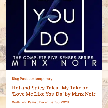
,
Blog Post
contemporary
Hot and Spicy Tales | My Take on
‘Love Me Like You Do’ by Minx Noir
Quills and Pages
/
December 30, 2023