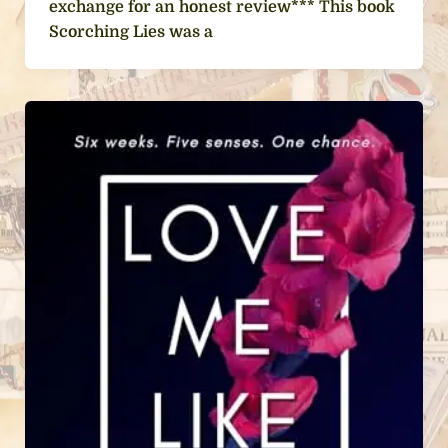
exchange for an honest review*** This book
Scorching Lies was a