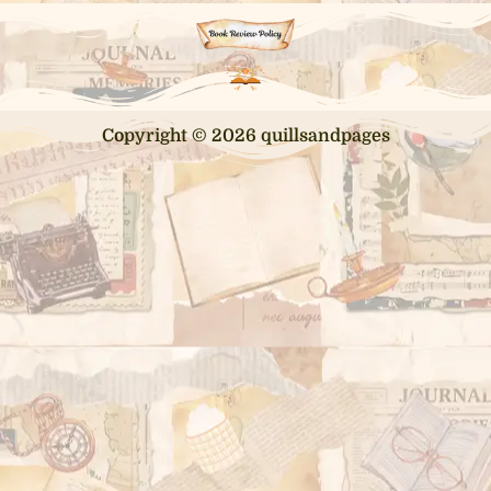
Copyright © 2026 quillsandpages