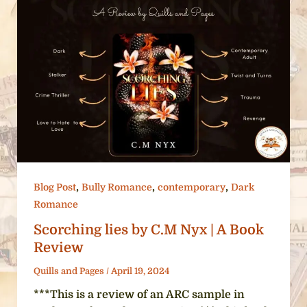
,
,
,
Blog Post
Bully Romance
contemporary
Dark
Romance
Scorching lies by C.M Nyx | A Book
Review
Quills and Pages
/
April 19, 2024
***This is a review of an ARC sample in