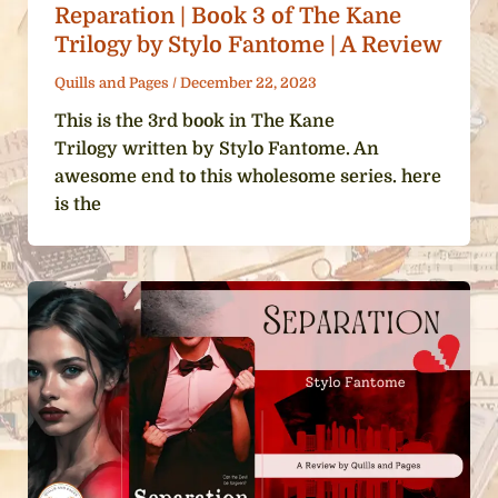
Reparation | Book 3 of The Kane
Trilogy by Stylo Fantome | A Review
Quills and Pages
/
December 22, 2023
This is the 3rd book in The Kane
Trilogy written by Stylo Fantome. An
awesome end to this wholesome series. here
is the