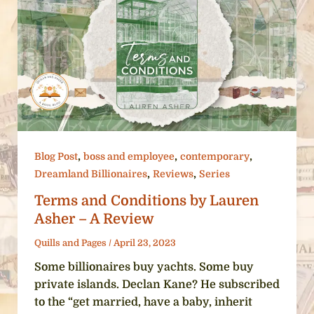
,
,
,
Blog Post
boss and employee
contemporary
,
,
Dreamland Billionaires
Reviews
Series
Terms and Conditions by Lauren
Asher – A Review
Quills and Pages
/
April 23, 2023
Some billionaires buy yachts. Some buy
private islands. Declan Kane? He subscribed
to the “get married, have a baby, inherit