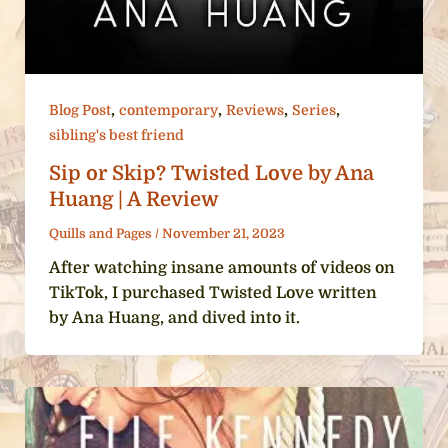
,
,
,
,
Blog Post
contemporary
Reviews
Series
sibling's best friend
Sip or Skip? Twisted Love by Ana
Huang | A Review
Quills and Pages
/
November 21, 2023
After watching insane amounts of videos on
TikTok, I purchased Twisted Love written
by Ana Huang, and dived into it.