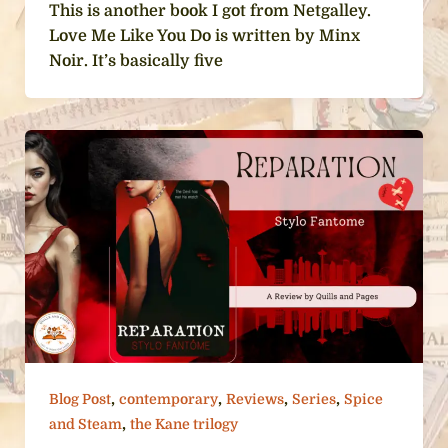
This is another book I got from Netgalley.
Love Me Like You Do is written by Minx
Noir. It’s basically five
,
,
,
,
Blog Post
contemporary
Reviews
Series
Spice
,
and Steam
the Kane trilogy