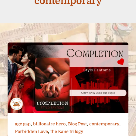
contemporary
,
,
,
,
age gap
billionaire hero
Blog Post
contemporary
,
Forbidden Love
the Kane trilogy